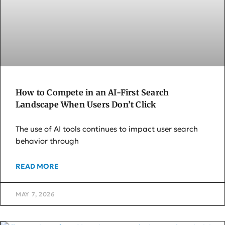
How to Compete in an AI-First Search
Landscape When Users Don’t Click
The use of AI tools continues to impact user search
behavior through
READ MORE
MAY 7, 2026