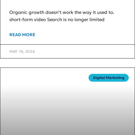
Organic growth doesn’t work the way it used to.
short-form video Search is no longer limited
READ MORE
MAY 18, 2026
Digital Marketing