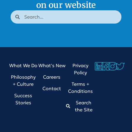
on our website
What We Do
What's New
Privacy
Policy
Philosophy
Careers
+ Culture
Terms +
Contact
Conditions
Success
Stories
Search
the Site