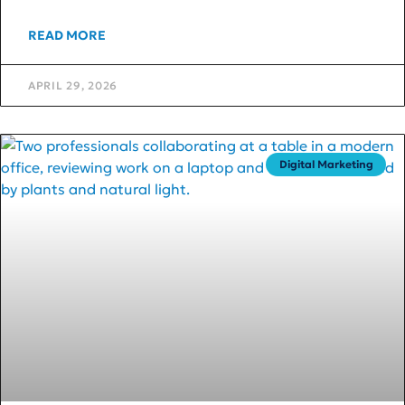
READ MORE
APRIL 29, 2026
Digital Marketing