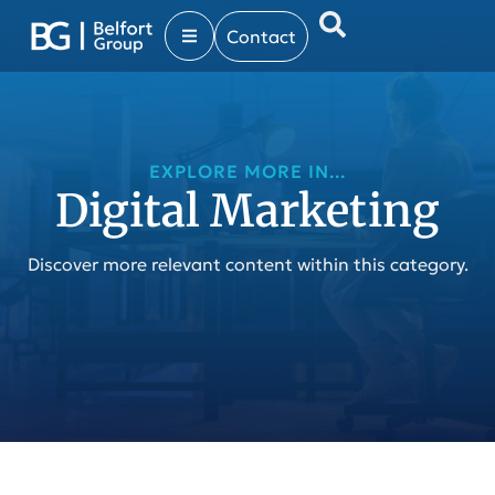
Contact
EXPLORE MORE IN...
Digital Marketing
Discover more relevant content within this category.