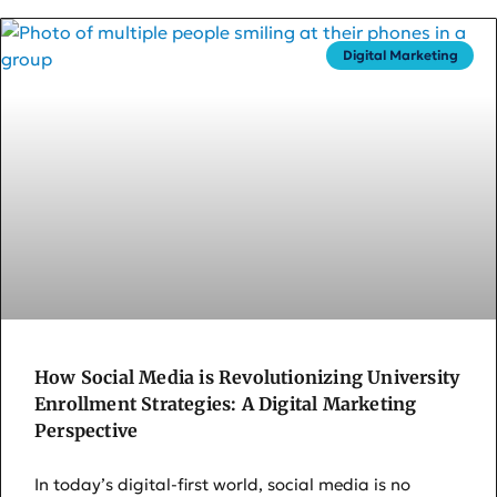
Digital Marketing
How Social Media is Revolutionizing University
Enrollment Strategies: A Digital Marketing
Perspective
In today’s digital-first world, social media is no