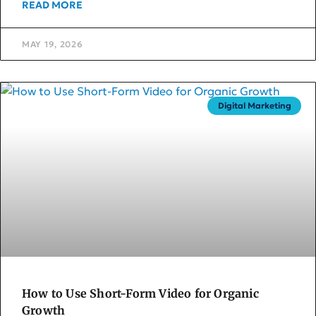
READ MORE
MAY 19, 2026
Digital Marketing
How to Use Short-Form Video for Organic
Growth