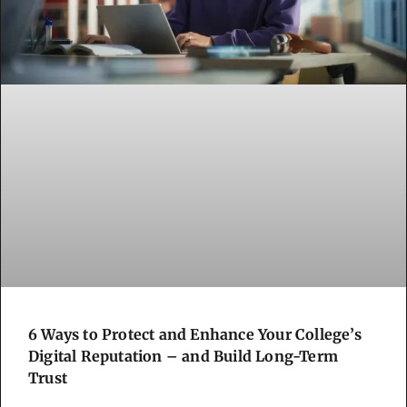
6 Ways to Protect and Enhance Your College’s
Digital Reputation – and Build Long-Term
Trust