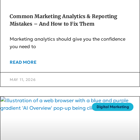
Common Marketing Analytics & Reporting
Mistakes – And How to Fix Them
Marketing analytics should give you the confidence
you need to
READ MORE
MAY 11, 2026
Digital Marketing