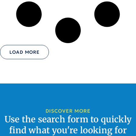
LOAD MORE
DISCOVER MORE
Use the search form to quickly
find what you're looking for