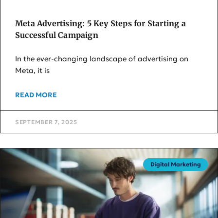
Meta Advertising: 5 Key Steps for Starting a
Successful Campaign
In the ever-changing landscape of advertising on
Meta, it is
READ MORE
SEPTEMBER 7, 2025
Digital Marketing