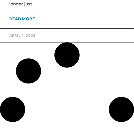
longer just
READ MORE
APRIL 1, 2025