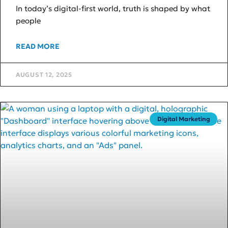
In today’s digital-first world, truth is shaped by what
people
READ MORE
AUGUST 12, 2025
Digital Marketing