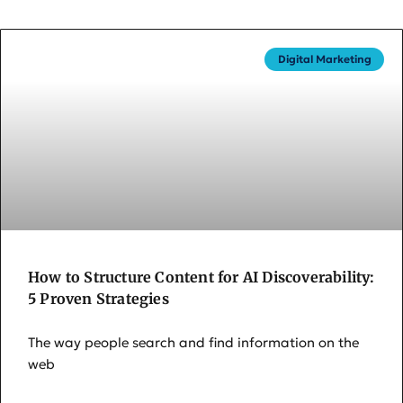
Digital Marketing
How to Structure Content for AI Discoverability:
5 Proven Strategies
The way people search and find information on the
web