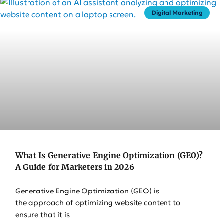
Digital Marketing
What Is Generative Engine Optimization (GEO)?
A Guide for Marketers in 2026
Generative Engine Optimization (GEO) is
the approach of optimizing website content to
ensure that it is