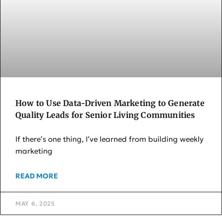
How to Use Data-Driven Marketing to Generate
Quality Leads for Senior Living Communities
If there’s one thing, I’ve learned from building weekly
marketing
READ MORE
MAY 6, 2025