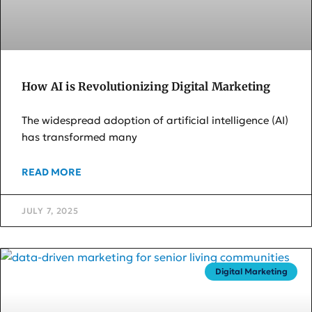
How AI is Revolutionizing Digital Marketing
The widespread adoption of artificial intelligence (AI)
has transformed many
READ MORE
JULY 7, 2025
Digital Marketing