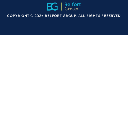
COPYRIGHT © 2026 BELFORT GROUP. ALL RIGHTS RESERVED