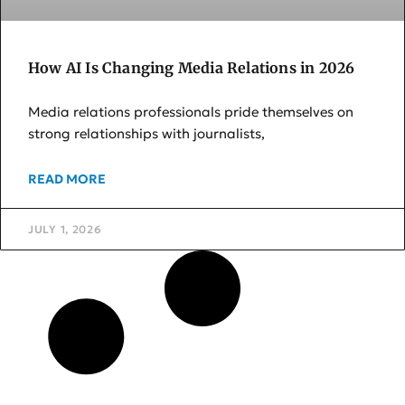
How AI Is Changing Media Relations in 2026
Media relations professionals pride themselves on
strong relationships with journalists,
READ MORE
JULY 1, 2026