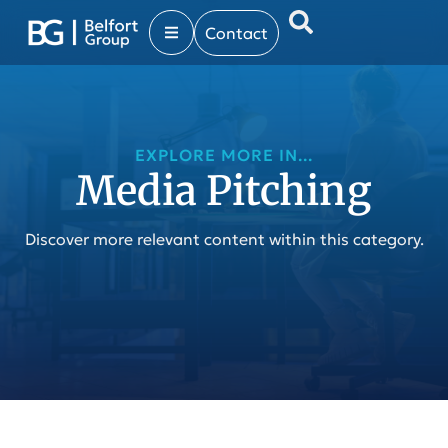
Contact
EXPLORE MORE IN...
Media Pitching
Discover more relevant content within this category.