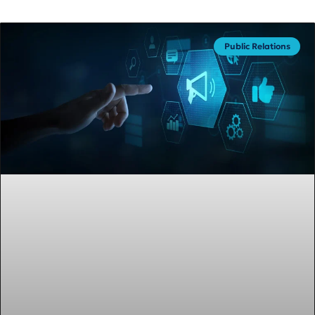
Public Relations