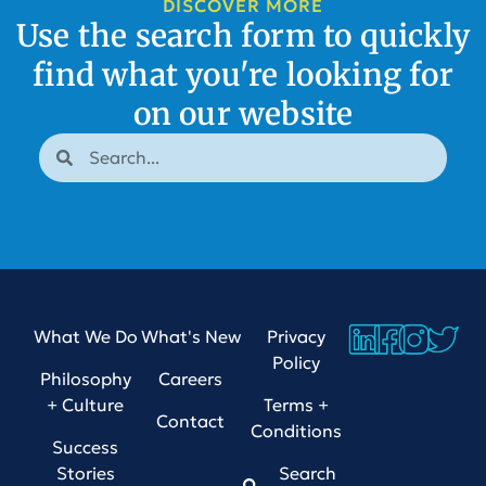
DISCOVER MORE
Use the search form to quickly
find what you're looking for
on our website
What We Do
What's New
Privacy
Policy
Philosophy
Careers
+ Culture
Terms +
Contact
Conditions
Success
Stories
Search