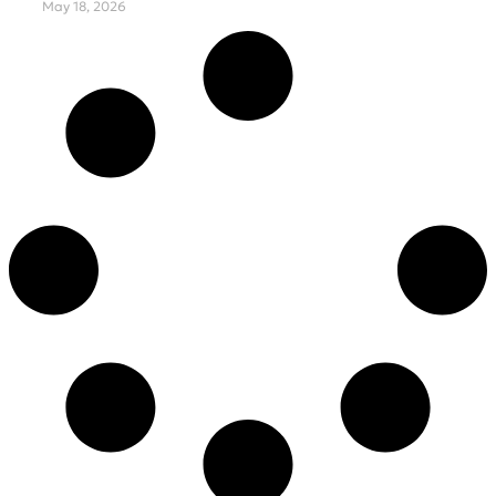
May 18, 2026