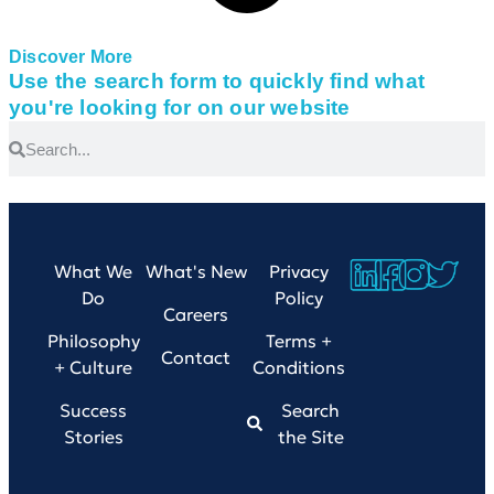
Discover More
Use the search form to quickly find what
you're looking for on our website
What We
What's New
Privacy
Do
Policy
Careers
Philosophy
Terms +
Contact
+ Culture
Conditions
Success
Search
Stories
the Site