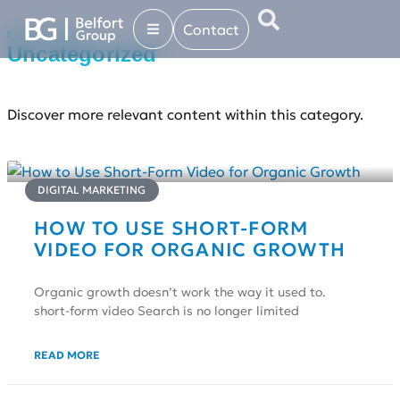
Contact
Explore more in...
Uncategorized
Discover more relevant content within this category.
DIGITAL MARKETING
HOW TO USE SHORT-FORM
VIDEO FOR ORGANIC GROWTH
Organic growth doesn’t work the way it used to.
short-form video Search is no longer limited
READ MORE