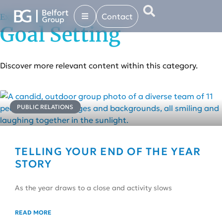
Contact
Explore more in...
Goal Setting
Discover more relevant content within this category.
PUBLIC RELATIONS
TELLING YOUR END OF THE YEAR
STORY
As the year draws to a close and activity slows
READ MORE