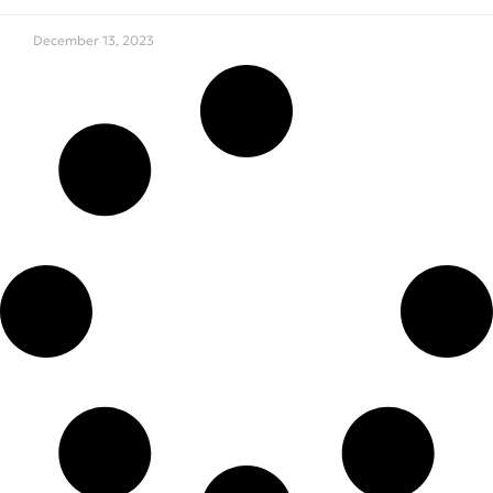
December 13, 2023