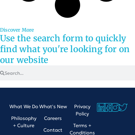
Discover More
Use the search form to quickly
find what you're looking for on
our website
What We Do
What's New
Privacy
Policy
Philosophy
Careers
+ Culture
Terms +
Contact
Conditions