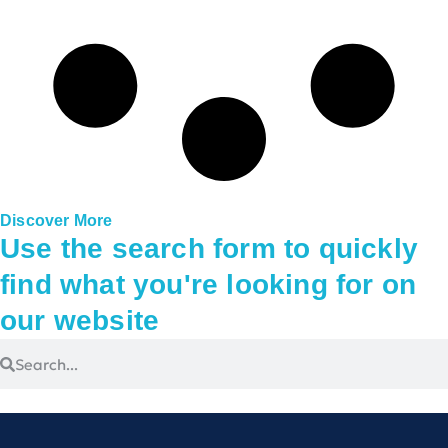
Discover More
Use the search form to quickly
find what you're looking for on
our website