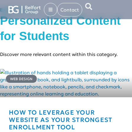
Contact
Explore more in...
Personalized Content
for Students
Discover more relevant content within this category.
WEB DESIGN
HOW TO LEVERAGE YOUR
WEBSITE AS YOUR STRONGEST
ENROLLMENT TOOL