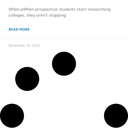
When pWhen prospective students start researching
colleges, they aren’t stopping
READ MORE
November 14, 2025