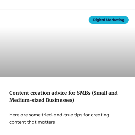
Digital Marketing
Content creation advice for SMBs (Small and
Medium-sized Businesses)
Here are some tried-and-true tips for creating
content that matters