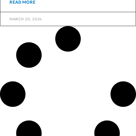
READ MORE
MARCH 20, 2024