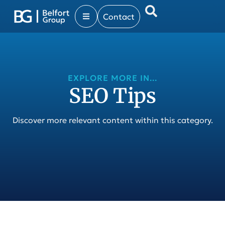
Contact
EXPLORE MORE IN...
SEO Tips
Discover more relevant content within this category.