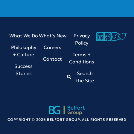
What We Do
What's New
Privacy
Policy
Philosophy
Careers
+ Culture
Terms +
Contact
Conditions
Success
Stories
Search
the Site
COPYRIGHT © 2026 BELFORT GROUP. ALL RIGHTS RESERVED