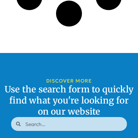
DISCOVER MORE
Use the search form to quickly
find what you're looking for
on our website