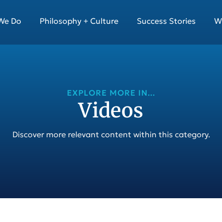
We Do
Philosophy + Culture
Success Stories
W
EXPLORE MORE IN...
Videos
Discover more relevant content within this category.