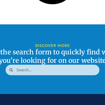
DISCOVER MORE
 the search form to quickly find 
you're looking for on our websit