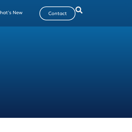
hat's New
Contact