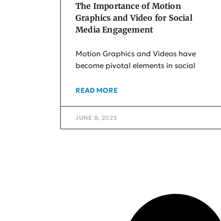
The Importance of Motion
Graphics and Video for Social
Media Engagement
Motion Graphics and Videos have
become pivotal elements in social
READ MORE
JUNE 8, 2025