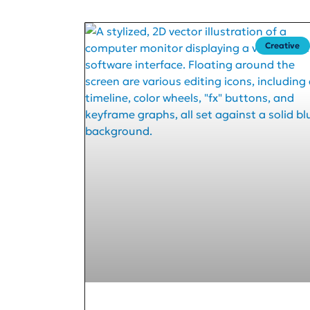
Creative