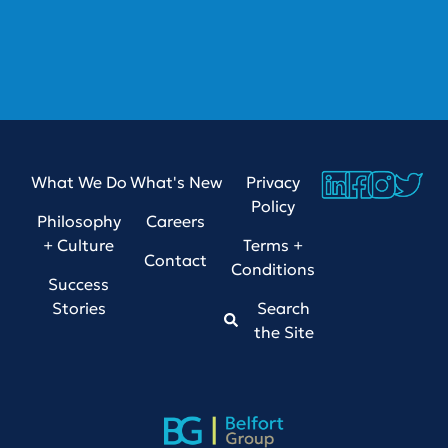
What We Do
What's New
Privacy
Policy
Philosophy
Careers
+ Culture
Terms +
Contact
Conditions
Success
Stories
Search
the Site