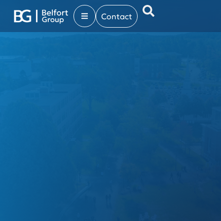
Contact